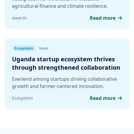
agricultural finance and climate resilience.
Read more
Awards
Ecosystem
News
Uganda startup ecosystem thrives
through strengthened collaboration
Everlend among startups driving collaborative
growth and farmer-centered innovation.
Read more
Ecosystem