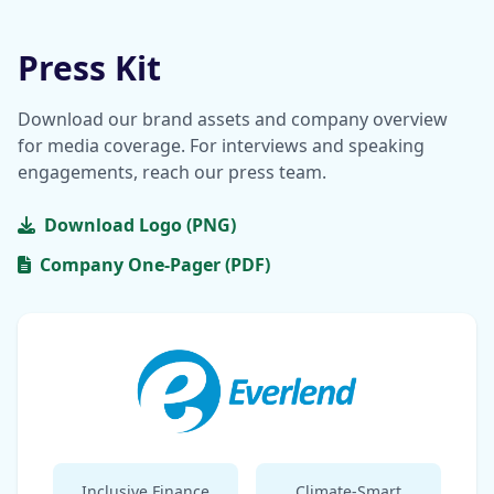
Press Kit
Download our brand assets and company overview
for media coverage. For interviews and speaking
engagements, reach our press team.
Download Logo (PNG)
Company One-Pager (PDF)
Inclusive Finance
Climate-Smart