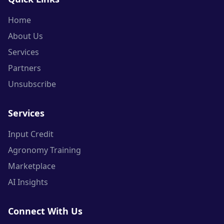
Home
About Us
Services
Partners
Unsubscribe
Services
Input Credit
Agronomy Training
Marketplace
AI Insights
Connect With Us