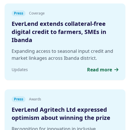
Press
Coverage
EverLend extends collateral-free
digital credit to farmers, SMEs in
Ibanda
Expanding access to seasonal input credit and
market linkages across Ibanda district.
Read more
Updates
Press
Awards
EverLend Agritech Ltd expressed
optimism about winning the prize
Recognition for innovation in inclusive