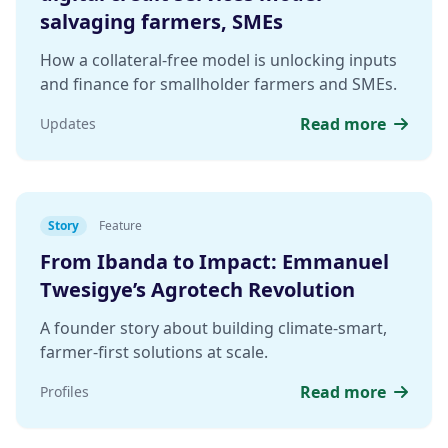
salvaging farmers, SMEs
How a collateral-free model is unlocking inputs
and finance for smallholder farmers and SMEs.
Read more
Updates
Story
Feature
From Ibanda to Impact: Emmanuel
Twesigye’s Agrotech Revolution
A founder story about building climate-smart,
farmer-first solutions at scale.
Read more
Profiles