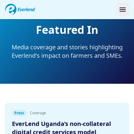
Featured In
Media coverage and stories highlighting
Everlend's impact on farmers and SMEs.
Press
Coverage
EverLend Uganda’s non-collateral
digital credit services model