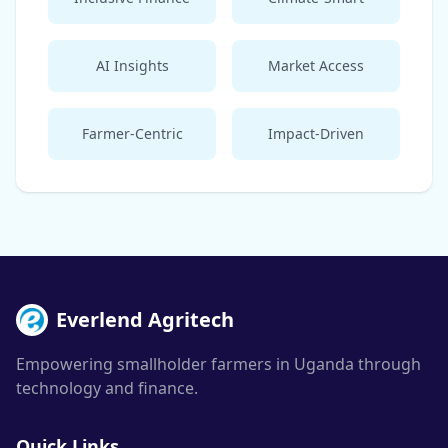
AI Insights
Market Access
Farmer-Centric
Impact-Driven
Everlend Agritech
Empowering smallholder farmers in Uganda through
technology and finance.
Quick Links